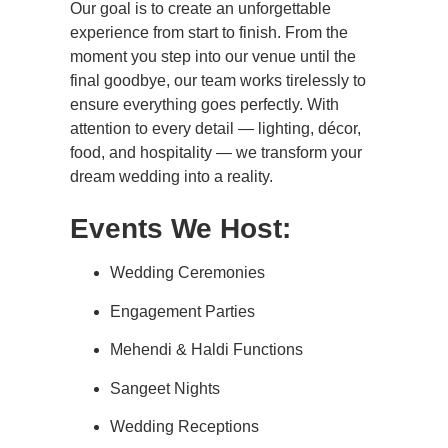
Our goal is to create an unforgettable
experience from start to finish. From the
moment you step into our venue until the
final goodbye, our team works tirelessly to
ensure everything goes perfectly. With
attention to every detail — lighting, décor,
food, and hospitality — we transform your
dream wedding into a reality.
Events We Host:
Wedding Ceremonies
Engagement Parties
Mehendi & Haldi Functions
Sangeet Nights
Wedding Receptions