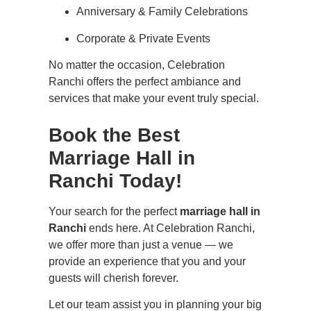
Anniversary & Family Celebrations
Corporate & Private Events
No matter the occasion, Celebration
Ranchi offers the perfect ambiance and
services that make your event truly special.
Book the Best
Marriage Hall in
Ranchi Today!
Your search for the perfect
marriage hall in
Ranchi
ends here. At Celebration Ranchi,
we offer more than just a venue — we
provide an experience that you and your
guests will cherish forever.
Let our team assist you in planning your big