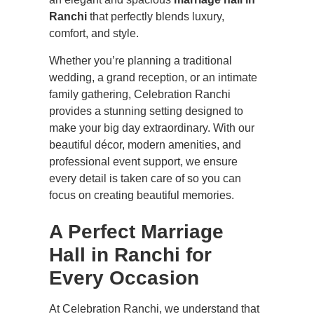
Ranchi
that perfectly blends luxury,
comfort, and style.
Whether you’re planning a traditional
wedding, a grand reception, or an intimate
family gathering, Celebration Ranchi
provides a stunning setting designed to
make your big day extraordinary. With our
beautiful décor, modern amenities, and
professional event support, we ensure
every detail is taken care of so you can
focus on creating beautiful memories.
A Perfect Marriage
Hall in Ranchi for
Every Occasion
At Celebration Ranchi, we understand that