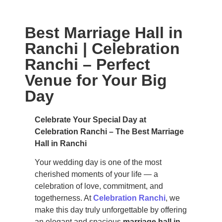
Best Marriage Hall in
Ranchi | Celebration
Ranchi – Perfect
Venue for Your Big
Day
Celebrate Your Special Day at
Celebration Ranchi – The Best Marriage
Hall in Ranchi
Your wedding day is one of the most
cherished moments of your life — a
celebration of love, commitment, and
togetherness. At
Celebration Ranchi
, we
make this day truly unforgettable by offering
an elegant and spacious
marriage hall in