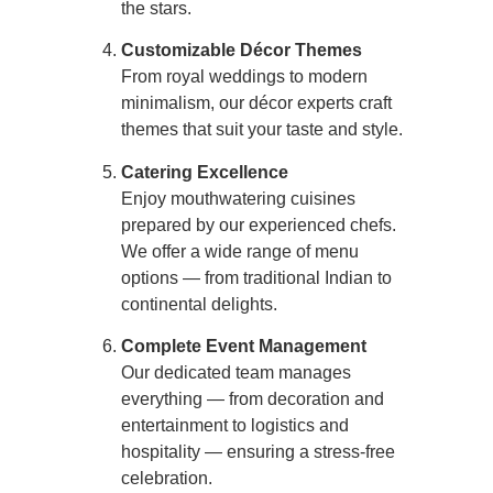
the stars.
Customizable Décor Themes
From royal weddings to modern
minimalism, our décor experts craft
themes that suit your taste and style.
Catering Excellence
Enjoy mouthwatering cuisines
prepared by our experienced chefs.
We offer a wide range of menu
options — from traditional Indian to
continental delights.
Complete Event Management
Our dedicated team manages
everything — from decoration and
entertainment to logistics and
hospitality — ensuring a stress-free
celebration.