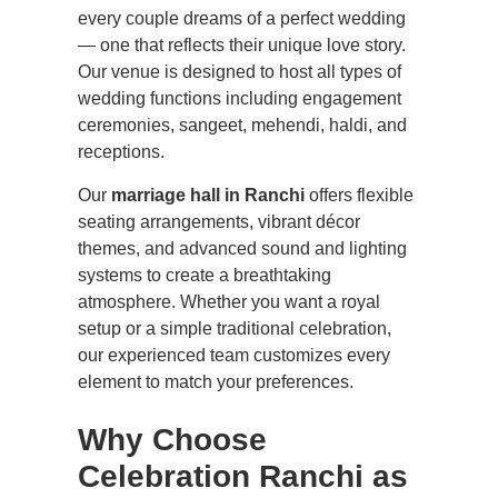
every couple dreams of a perfect wedding
— one that reflects their unique love story.
Our venue is designed to host all types of
wedding functions including engagement
ceremonies, sangeet, mehendi, haldi, and
receptions.
Our
marriage hall in Ranchi
offers flexible
seating arrangements, vibrant décor
themes, and advanced sound and lighting
systems to create a breathtaking
atmosphere. Whether you want a royal
setup or a simple traditional celebration,
our experienced team customizes every
element to match your preferences.
Why Choose
Celebration Ranchi as