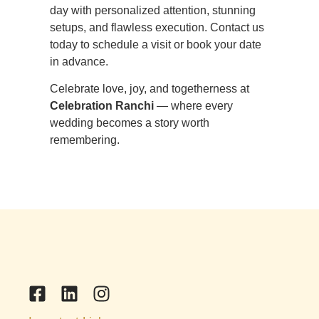
day with personalized attention, stunning
setups, and flawless execution. Contact us
today to schedule a visit or book your date
in advance.
Celebrate love, joy, and togetherness at
Celebration Ranchi
— where every
wedding becomes a story worth
remembering.