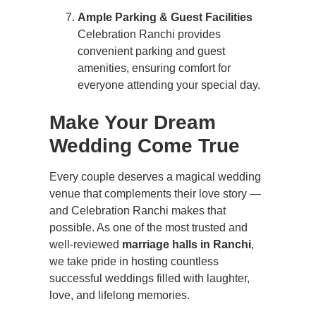
Ample Parking & Guest Facilities
Celebration Ranchi provides
convenient parking and guest
amenities, ensuring comfort for
everyone attending your special day.
Make Your Dream
Wedding Come True
Every couple deserves a magical wedding
venue that complements their love story —
and Celebration Ranchi makes that
possible. As one of the most trusted and
well-reviewed
marriage halls in Ranchi
,
we take pride in hosting countless
successful weddings filled with laughter,
love, and lifelong memories.