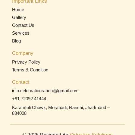
Important Links
Home
Gallery
Contact Us
Services
Blog
Company
Privacy Policy
Terms & Condition
Contact
info.celebrationranchi@gmail.com
+91 72092 41444
Karamtoli Chowk, Morabadi, Ranchi, Jharkhand –
834008
© 2025 Designed By
Virtualize Solutions