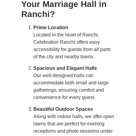
Your Marriage Hall in
Ranchi?
Prime Location
Located in the heart of Ranchi,
Celebration Ranchi offers easy
accessibility for guests from all parts
of the city and nearby towns.
Spacious and Elegant Halls
Our well-designed halls can
accommodate both small and large
gatherings, ensuring comfort and
convenience for every guest.
Beautiful Outdoor Spaces
Along with indoor halls, we offer open
lawns that are perfect for evening
receptions and photo sessions under