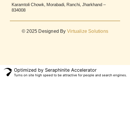
Karamtoli Chowk, Morabadi, Ranchi, Jharkhand –
834008
© 2025 Designed By
Virtualize Solutions
Optimized by Seraphinite Accelerator
Turns on site high speed to be attractive for people and search engines.