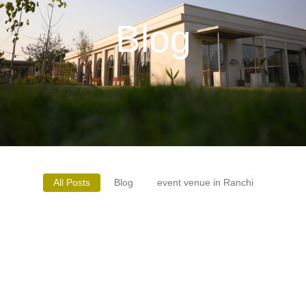
Blog
All Posts
Blog
event venue in Ranchi