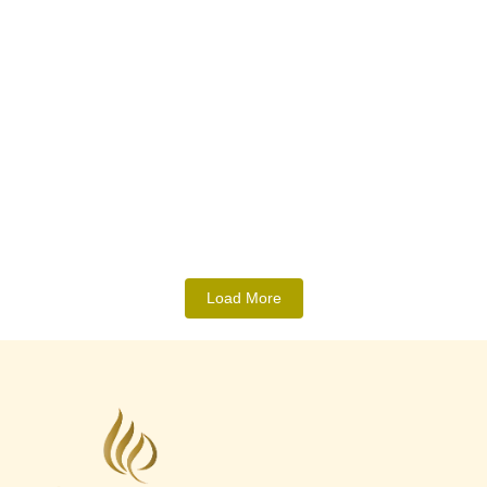
What Truly Makes an Event Venue
“Worth It” in Ranchi? A Practical
Breakdown
May 21, 2026
/
No Comments
Choosing a venue is no longer only about decoration or hall size.
Today, people expect convenience, comfort, accessibility,...
Read More
Load More