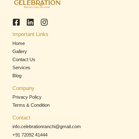
Important Links
Home
Gallery
Contact Us
Services
Blog
Company
Privacy Policy
Terms & Condition
Contact
info.celebrationranchi@gmail.com
+91 72092 41444